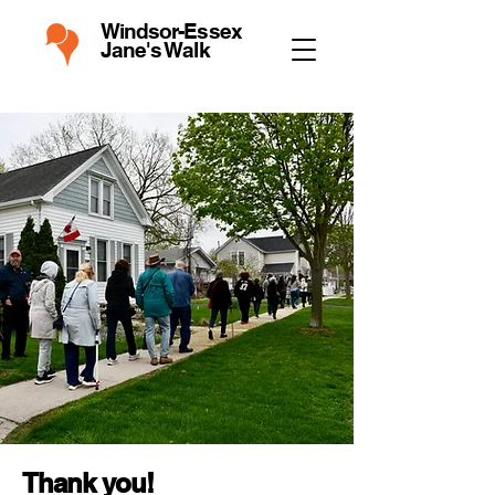
Windsor-Essex
Jane's Walk
Thank you!