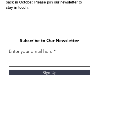
back in October. Please join our newsletter to
stay in touch.
Subscribe to Our Newsletter
Enter your email here
Sign Up
Thanks to our sponsors: