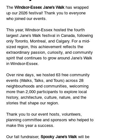
The
Windsor-Essex Jane's Walk
has wrapped
up our 2026 festival! Thank you to everyone
who joined our events.
This year, Windsor-Essex hosted the fourth
largest Jane’s Walk festival in Canada, following
only Toronto, Montreal, and Calgary. For a mid-
sized region, this achievement reflects the
extraordinary passion, curiosity, and community
spirit that continues to grow around Jane’s Walk
in Windsor-Essex.
Over nine days, we hosted 63 free community
events (Walks, Talks, and Tours) across 28
neighbourhoods and communities, welcoming
more than 2,000 participants to explore local
history, architecture, culture, nature, and the
stories that shape our region.
Thank you to our event hosts, volunteers,
planning committee and sponsors who helped to
make this year a success.
Our fall fundraiser,
Spooky Jane's Walk
will be