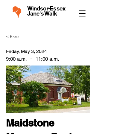
Windsor-Essex
Jane's Walk
< Back
Friday, May 3, 2024
-
9:00 a.m.
11:00 a.m.
Maidstone