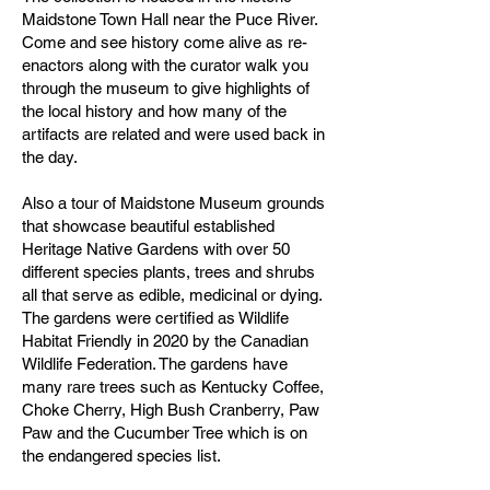
Maidstone Town Hall near the Puce River.
Come and see history come alive as re-
enactors along with the curator walk you
through the museum to give highlights of
the local history and how many of the
artifacts are related and were used back in
the day.
Also a tour of Maidstone Museum grounds
that showcase beautiful established
Heritage Native Gardens with over 50
different species plants, trees and shrubs
all that serve as edible, medicinal or dying.
The gardens were certified as Wildlife
Habitat Friendly in 2020 by the Canadian
Wildlife Federation. The gardens have
many rare trees such as Kentucky Coffee,
Choke Cherry, High Bush Cranberry, Paw
Paw and the Cucumber Tree which is on
the endangered species list.