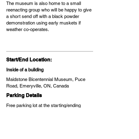
The museum is also home to a small
reenacting group who will be happy to give
a short send off with a black powder
demonstration using early muskets if
weather co-operates.
Start/End Location:
Inside of a building
Maidstone Bicentennial Museum, Puce
Road, Emeryville, ON, Canada
Parking Details
Free parking lot at the starting/ending
location
Transit Information:
No, transit does not service the area