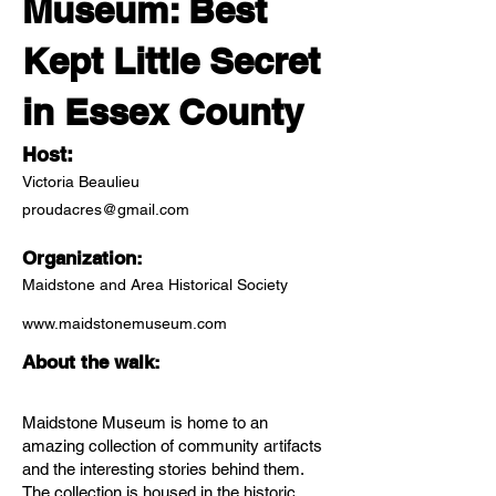
Museum: Best
Kept Little Secret
in Essex County
Host:
Victoria Beaulieu
proudacres@gmail.com
Organization:
Maidstone and Area Historical Society
www.maidstonemuseum.com
About the walk:
Maidstone Museum is home to an
amazing collection of community artifacts
and the interesting stories behind them.
The collection is housed in the historic