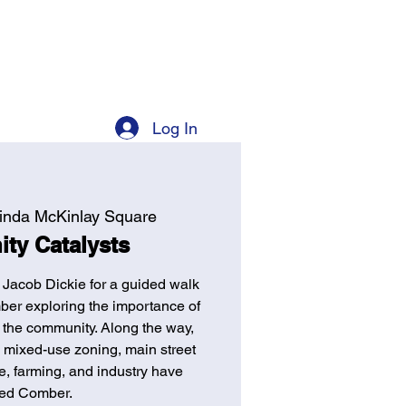
Log In
inda McKinlay Square
ty Catalysts
 Jacob Dickie for a guided walk
ber exploring the importance of
 the community. Along the way,
l, mixed-use zoning, main street
, farming, and industry have
ed Comber.