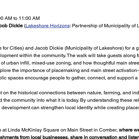
:00 AM to 11:00 AM
cob Dickie
 (
Lakeshore Horizons
: Partnership of Municipality of
 for Cities) and Jacob Dickie (Municipality of Lakeshore) for a 
elopment within the community. The walk will take guests along 
 of urban infill, mixed-use zoning, and how thoughtful main stree
explore the importance of placemaking and main street activati
blic spaces encourage people to gather, connect, and support a 
ct on the historical connections between nature, farming, and i
the community into what it is today. By understanding these rel
 development can strengthen local identity while creating place
ish at Linda McKinlay Square on Main Street in Comber, 
where we 
reshments from local businesses, share in conversation and liste