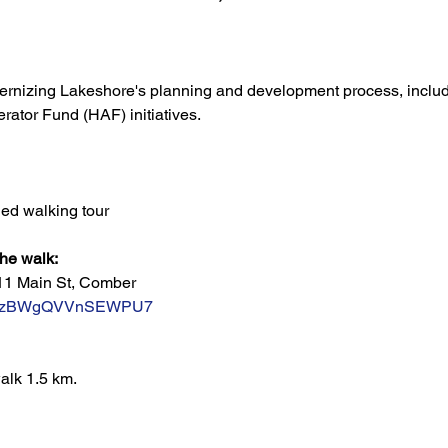
ernizing Lakeshore's planning and development process, includ
ator Fund (HAF) initiatives. 
ed walking tour
the walk:
11 Main St, Comber
/L7SzBWgQVVnSEWPU7
alk 1.5 km.