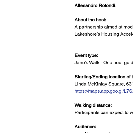
Allesandro Rotondi
. 
About the host:
A partnership aimed at mod
Lakeshore’s Housing Acceler
Event type:
Jane’s Walk - One hour guid
Starting/Ending location of 
Linda McKinlay Square, 63
https://maps.app.goo.gl
Walking distance:
Participants can expect to w
Audience: