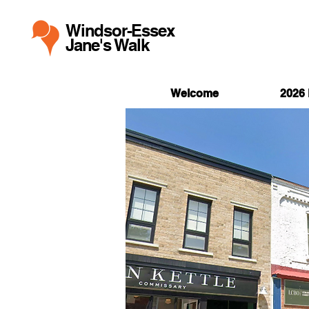
Windsor-Essex
Jane's Walk
Welcome
2026 