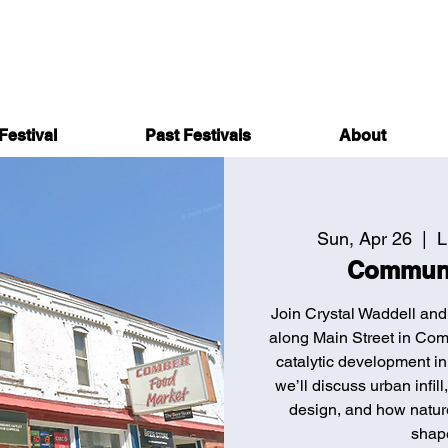
Festival
Past Festivals
About
Sun, Apr 26
  |  
L
Communi
Join Crystal Waddell and
along Main Street in Com
catalytic development in
we’ll discuss urban infil
design, and how nature
shap