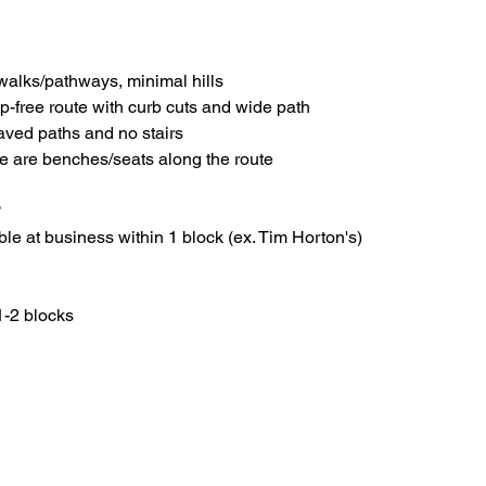
walks/pathways, minimal hills
ep-free route with curb cuts and wide path
paved paths and no stairs
re are benches/seats along the route
?
le at business within 1 block (ex. Tim Horton's)
1-2 blocks