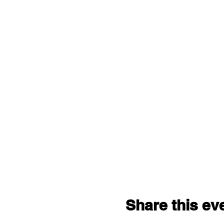
Share this ev