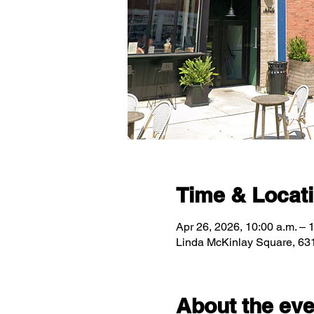
Time & Locat
Apr 26, 2026, 10:00 a.m. – 
Linda McKinlay Square, 63
About the eve