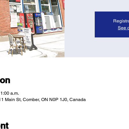
Registr
See o
ion
11:00 a.m.
11 Main St, Comber, ON N0P 1J0, Canada
nt