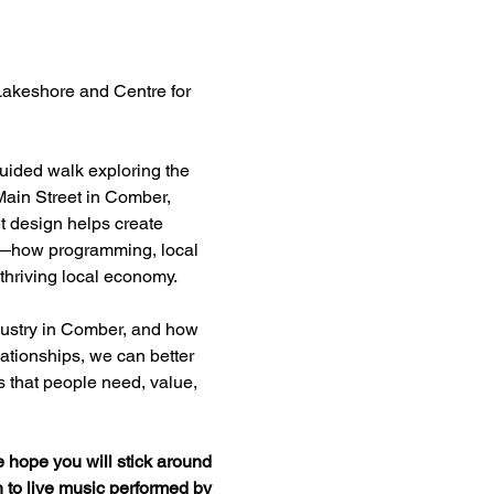
 Lakeshore and Centre for 
guided walk exploring the 
Main Street in Comber, 
t design helps create 
on—how programming, local 
thriving local economy.
ndustry in Comber, and how 
ationships, we can better 
s that people need, value, 
hope you will stick around 
n to live music performed by 