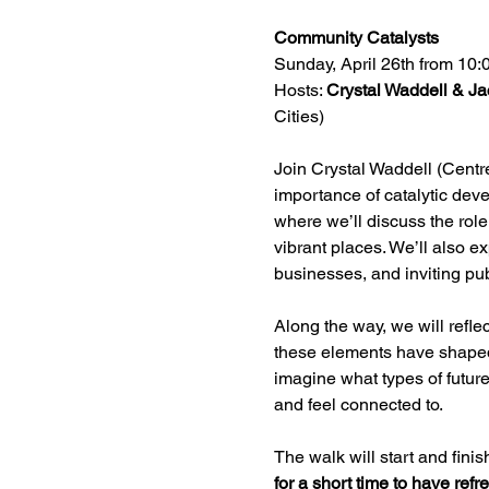
Community Catalysts 
Sunday, April 26th from 10
Hosts: 
Crystal Waddell & Ja
Cities)
Join Crystal Waddell (Centre
importance of catalytic dev
where we’ll discuss the role
vibrant places. We’ll also 
businesses, and inviting pu
Along the way, we will refle
these elements have shaped 
imagine what types of future
and feel connected to.
The walk will start and fin
for a short time to have ref