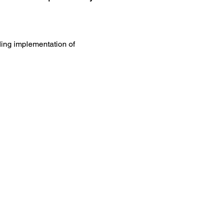
ing implementation of 