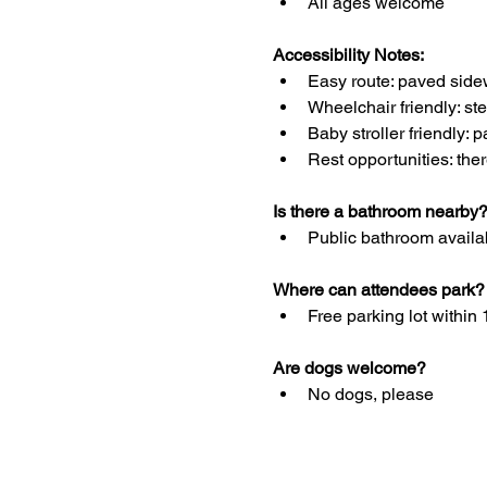
All ages welcome
Accessibility Notes: 
Easy route: paved side
Wheelchair friendly: st
Baby stroller friendly: 
Rest opportunities: the
Is there a bathroom nearby
Public bathroom availab
Where can attendees park?
Free parking lot within 
Are dogs welcome?
No dogs, please