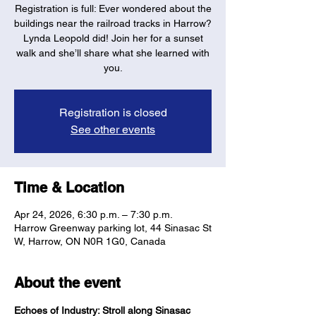
Registration is full: Ever wondered about the
buildings near the railroad tracks in Harrow?
Lynda Leopold did! Join her for a sunset
walk and she’ll share what she learned with
you.
Registration is closed
See other events
Time & Location
Apr 24, 2026, 6:30 p.m. – 7:30 p.m.
Harrow Greenway parking lot, 44 Sinasac St
W, Harrow, ON N0R 1G0, Canada
About the event
Echoes of Industry: Stroll along Sinasac 