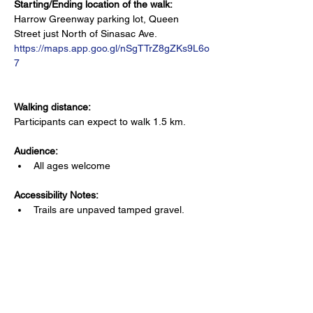
Starting/Ending location of the walk:
Harrow Greenway parking lot, Queen 
Street just North of Sinasac Ave. 
https://maps.app.goo.gl/nSgTTrZ8gZKs9L6o
7
Walking distance:
Participants can expect to walk 1.5 km.
Audience:
All ages welcome
Accessibility Notes: 
Trails are unpaved tamped gravel. 
Is there a bathroom nearby?
Public bathroom available at business 
within 1 block (ex. Tim Horton's)
Where can attendees park?
Free parking lot at the starting/ending 