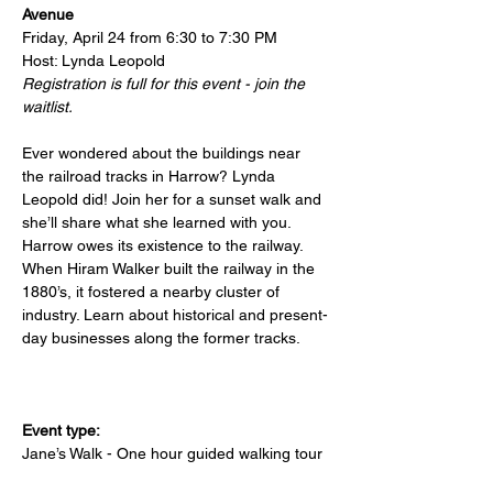
Avenue
Friday, April 24 from 6:30 to 7:30 PM
Host: Lynda Leopold
Registration is full for this event - join the 
waitlist.
Ever wondered about the buildings near 
the railroad tracks in Harrow? Lynda 
Leopold did! Join her for a sunset walk and 
she’ll share what she learned with you. 
Harrow owes its existence to the railway. 
When Hiram Walker built the railway in the 
1880’s, it fostered a nearby cluster of 
industry. Learn about historical and present-
day businesses along the former tracks.
Event type:
Jane’s Walk - One hour guided walking tour