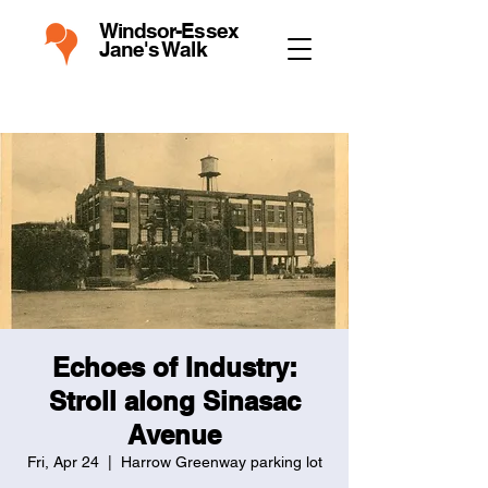
Windsor-Essex
Jane's Walk
Echoes of Industry:
Stroll along Sinasac
Avenue
Fri, Apr 24
  |  
Harrow Greenway parking lot