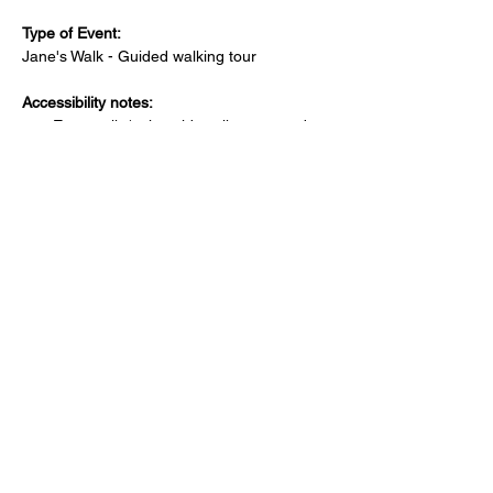
Type of Event: 
Jane's Walk - Guided walking tour 
Accessibility notes:
Easy walk (using sidewalks or paved 
pathways with no hills)
Family-friendly
Is there a bathroom nearby?
Public bathroom available at starting 
location
Where can attendees park?
Free parking lot at the starting/ending 
location
PAID parking lot at the starting/ending 
location
Free street parking around the 
starting/ending location
PAID street parking around the 