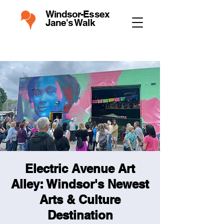
Windsor-Essex
Jane's Walk
Electric Avenue Art
Alley: Windsor's Newest
Arts & Culture
Destination