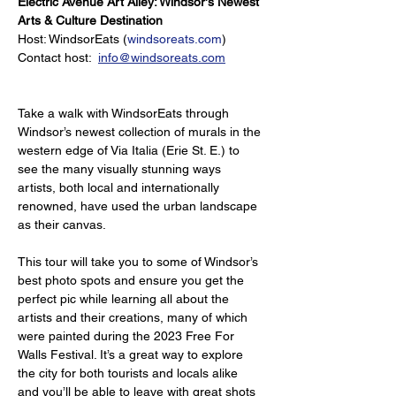
Electric Avenue Art Alley: Windsor's Newest 
Arts & Culture Destination
Host: WindsorEats (
windsoreats.com
)
Contact host:  
info@windsoreats.com
Take a walk with WindsorEats through 
Windsor’s newest collection of murals in the 
western edge of Via Italia (Erie St. E.) to 
see the many visually stunning ways 
artists, both local and internationally 
renowned, have used the urban landscape 
as their canvas.
This tour will take you to some of Windsor’s 
best photo spots and ensure you get the 
perfect pic while learning all about the 
artists and their creations, many of which 
were painted during the 2023 Free For 
Walls Festival. It’s a great way to explore 
the city for both tourists and locals alike 
and you’ll be able to leave with great shots 