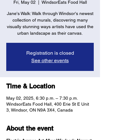
Fri, May 02
  |  
WindsorEats Food Hall
Jane's Walk: Walk through Windsor's newest
collection of murals, discovering many
visually stunning ways artists have used the
urban landscape as their canvas.
Registration is closed
See other events
Time & Location
May 02, 2025, 6:30 p.m. – 7:30 p.m.
WindsorEats Food Hall, 400 Erie St E Unit
3, Windsor, ON N9A 3X4, Canada
About the event