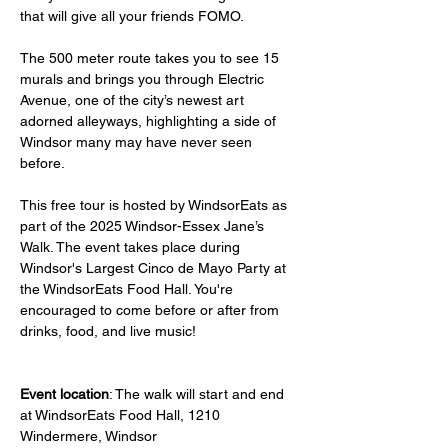
that will give all your friends FOMO.
The 500 meter route takes you to see 15 
murals and brings you through Electric 
Avenue, one of the city’s newest art 
adorned alleyways, highlighting a side of 
Windsor many may have never seen 
before.
This free tour is hosted by WindsorEats as 
part of the 2025 Windsor-Essex Jane’s 
Walk. The event takes place during 
Windsor's Largest Cinco de Mayo Party at 
the WindsorEats Food Hall. You're 
encouraged to come before or after from 
drinks, food, and live music!
Event location
: The walk will start and end 
at WindsorEats Food Hall, 1210 
Windermere, Windsor