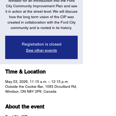
Windsor for an introduction into the Ford
City Community Improvement Plan and see
it in action at the street level. We will discuss
how the long term vision of the CIP was
created in collaboration with the Ford City
community and is rooted in its history.
Registration is closed
See other events
Time & Location
May 03, 2026, 11:15 a.m. – 12:15 p.m.
Outside the Cookie Bar, 1093 Drouillard Rd,
Windsor, ON N8Y 2P9, Canada
About the event