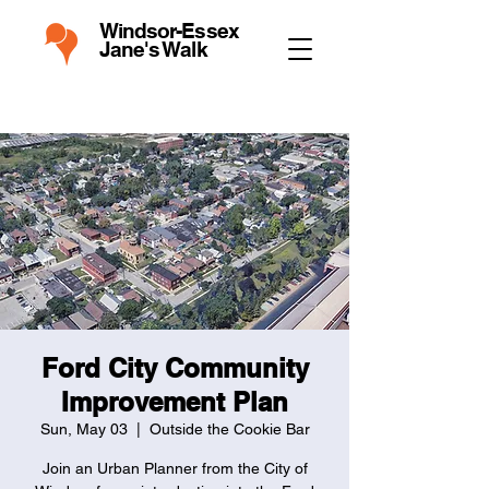
Windsor-Essex
Jane's Walk
Ford City Community
Improvement Plan
Sun, May 03
  |  
Outside the Cookie Bar
Join an Urban Planner from the City of