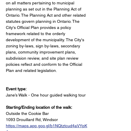
on all matters pertaining to municipal 
planning as set out in the Planning Act of 
Ontario. The Planning Act and other related 
statutes govern planning in Ontario. The 
City's Official Plan provides a policy 
framework related to the orderly 
development of the municipality. The City's 
zoning by-laws, sign by-laws, secondary 
plans, community improvement plans, 
subdivision review, and site plan review 
policies reflect and conform to the Official 
Plan and related legislation.
Event type:
Jane’s Walk - One hour guided walking tour
Starting/Ending location of the walk:
Outside the Cookie Bar
1093 Drouillard Rd, Windsor
https://maps.app.goo.gl/b1NQtztcud4aVYpK