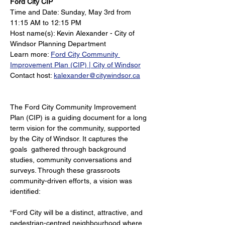
Ford City CIP
Time and Date: Sunday, May 3rd from 
11:15 AM to 12:15 PM
Host name(s): Kevin Alexander - City of 
Windsor Planning Department
Learn more: 
Ford City Community 
Improvement Plan (CIP) | City of Windsor
Contact host: 
kalexander@citywindsor.ca
The Ford City Community Improvement 
Plan (CIP) is a guiding document for a long 
term vision for the community, supported 
by the City of Windsor. It captures the 
goals  gathered through background 
studies, community conversations and 
surveys. Through these grassroots 
community-driven efforts, a vision was 
identified: 
“Ford City will be a distinct, attractive, and 
pedestrian-centred neighbourhood where 