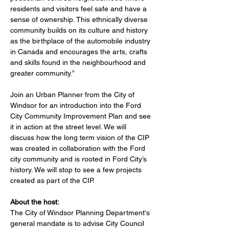
residents and visitors feel safe and have a 
sense of ownership. This ethnically diverse 
community builds on its culture and history 
as the birthplace of the automobile industry 
in Canada and encourages the arts, crafts 
and skills found in the neighbourhood and 
greater community.”
Join an Urban Planner from the City of 
Windsor for an introduction into the Ford 
City Community Improvement Plan and see 
it in action at the street level. We will 
discuss how the long term vision of the CIP 
was created in collaboration with the Ford 
city community and is rooted in Ford City’s 
history. We will stop to see a few projects 
created as part of the CIP.
About the host:
The City of Windsor Planning Department's 
general mandate is to advise City Council 