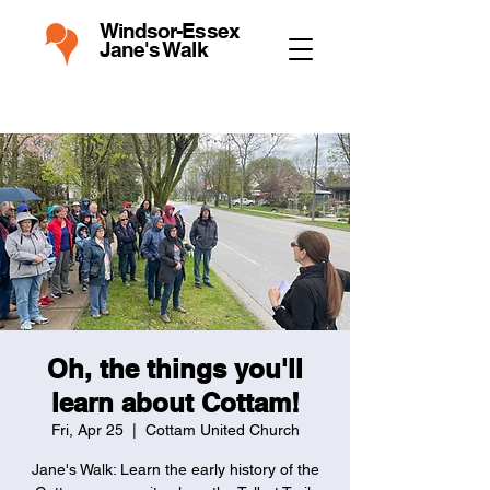
Windsor-Essex
Jane's Walk
Oh, the things you'll
learn about Cottam!
Fri, Apr 25
  |  
Cottam United Church
Jane's Walk: Learn the early history of the