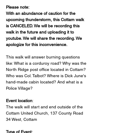
Please note: 
With an abundance of caution for the 
upcoming thunderstorm, this Cottam walk 
is CANCELED. We will be recording this 
walk in the future and uploading it to 
youtube. We will share the recording. We 
apologize for this inconvenience. 
This walk will answer burning questions 
like: What is a corduroy road? Why was the 
North Ridge post office located in Cottam? 
Who was Col. Talbot? Where is Dick June's 
hand-made cabin located? And what is a 
Police Village?
Event location
: 
The walk will start and end outside of the 
Cottam United Church, 137 County Road 
34 West, Cottam
Type of Event: 