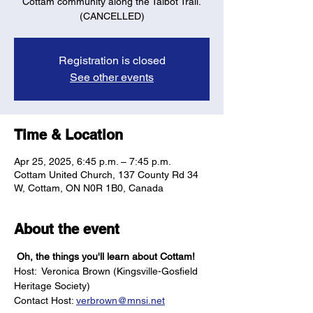
Cottam community along the Talbot Trail.
(CANCELLED)
Registration is closed
See other events
Time & Location
Apr 25, 2025, 6:45 p.m. – 7:45 p.m.
Cottam United Church, 137 County Rd 34
W, Cottam, ON N0R 1B0, Canada
About the event
 Oh, the things you'll learn about Cottam!
Host:  Veronica Brown (Kingsville-Gosfield 
Heritage Society)
Contact Host: 
verbrown@mnsi.net