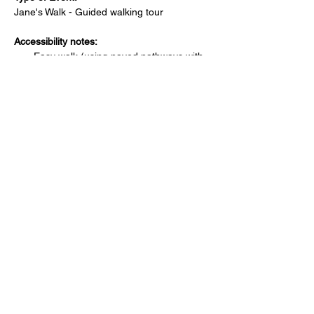
Jane's Walk - Guided walking tour 
Accessibility notes:
Easy walk (using paved pathways with 
no hills).
Is there a bathroom nearby?
No public bathroom available.
Where can attendees park?
Free street parking around the 
starting/ending location
How much walking is involved?
Approximately 1 km of walking