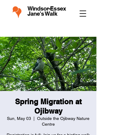
Windsor-Essex
Jane's Walk
Spring Migration at
Ojibway
Sun, May 03
  |  
Outside the Ojibway Nature
Centre