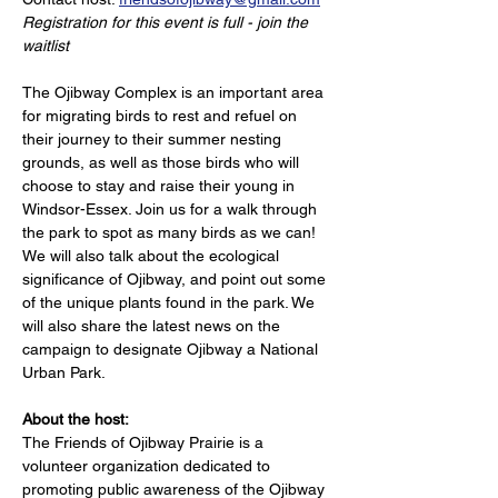
Registration for this event is full - join the 
waitlist
The Ojibway Complex is an important area 
for migrating birds to rest and refuel on 
their journey to their summer nesting 
grounds, as well as those birds who will 
choose to stay and raise their young in 
Windsor-Essex. Join us for a walk through 
the park to spot as many birds as we can! 
We will also talk about the ecological 
significance of Ojibway, and point out some 
of the unique plants found in the park. We 
will also share the latest news on the 
campaign to designate Ojibway a National 
Urban Park.
About the host:
The Friends of Ojibway Prairie is a 
volunteer organization dedicated to 
promoting public awareness of the Ojibway 