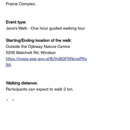
Prairie Complex.
Event type:
Jane’s Walk - One hour guided walking tour
Starting/Ending location of the walk:
Outside the Ojibway Nature Centre
5200 Matchett Rd, Windsor
https://maps.app.goo.gl/BJVxBQFKNcrwPKs
9A
Walking distance:
Participants can expect to walk 2 km.
Audience:
All ages welcome
Accessibility Notes: 
Uneven terrain and unpaved paths