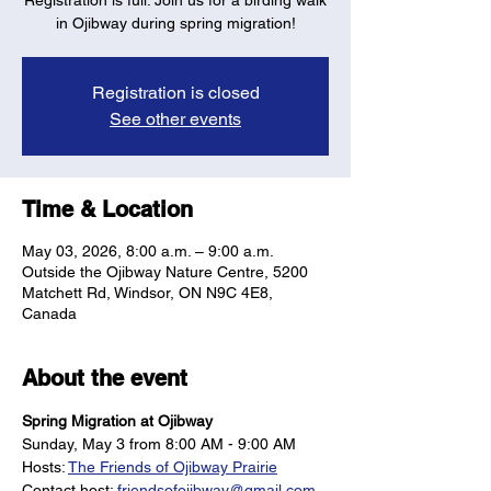
Registration is full: Join us for a birding walk
in Ojibway during spring migration!
Registration is closed
See other events
Time & Location
May 03, 2026, 8:00 a.m. – 9:00 a.m.
Outside the Ojibway Nature Centre, 5200
Matchett Rd, Windsor, ON N9C 4E8,
Canada
About the event
Spring Migration at Ojibway
Sunday, May 3 from 8:00 AM - 9:00 AM
Hosts: 
The Friends of Ojibway Prairie
Contact host: 
friendsofojibway@gmail.com