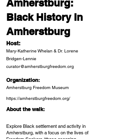
Amherstburg:
Black History In
Amherstburg
Host:
Mary-Katherine Whelan & Dr. Lorene
Bridgen-Lennie
curator@amherstburgfreedom.org
Organization:
Amherstburg Freedom Museum
https://amherstburgfreedom.org/
About the walk:
Explore Black settlement and activity in
Amherstburg, with a focus on the lives of