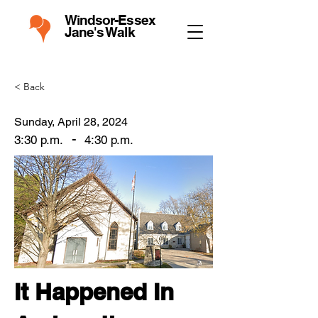
Windsor-Essex
Jane's Walk
< Back
Sunday, April 28, 2024
-
3:30 p.m.
4:30 p.m.
It Happened In