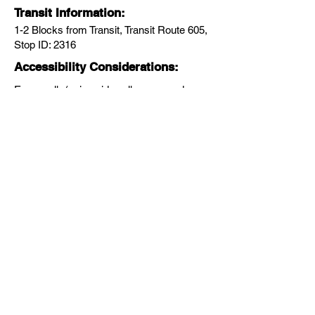
Transit Information:
1-2 Blocks from Transit, Transit Route 605,
Stop ID: 2316
Accessibility Considerations:
Easy walk (using sidewalks or paved
pathways with no hills), Wheelchair
friendly, Baby stroller friendly, Appropriate
for kids
Walk Themes:
HISTORY & CULTURE
Next
Previous