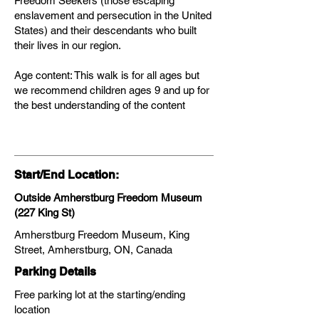
Freedom Seekers (those escaping
enslavement and persecution in the United
States) and their descendants who built
their lives in our region.
Age content: This walk is for all ages but
we recommend children ages 9 and up for
the best understanding of the content
Start/End Location:
Outside Amherstburg Freedom Museum
(227 King St)
Amherstburg Freedom Museum, King
Street, Amherstburg, ON, Canada
Parking Details
Free parking lot at the starting/ending
location