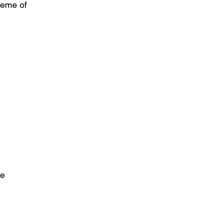
theme of
he