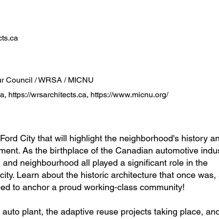
ts.ca
our Council / WRSA / MICNU
ca
,
https://wrsarchitects.ca
,
https://www.micnu.org/
 Ford City that will highlight the neighborhood's history an
ent. As the birthplace of the Canadian automotive indus
, and neighbourhood all played a significant role in the
city. Learn about the historic architecture that once was
ped to anchor a proud working-class community!
 auto plant, the adaptive reuse projects taking place, an