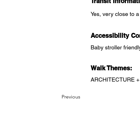
Transit Informat
Yes, very close to a
Accessibility Co
Baby stroller friendl
Walk Themes:
ARCHITECTURE +
Previous