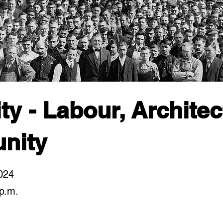
ty - Labour, Archite
nity
024
p.m.