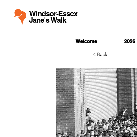
Windsor-Essex
Jane's Walk
Welcome
2026 
< Back