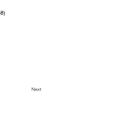
58)
Next