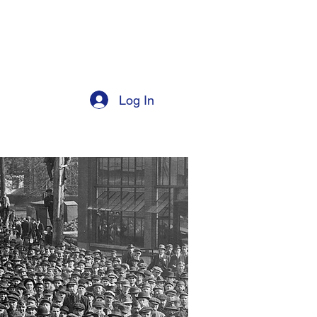
Log In