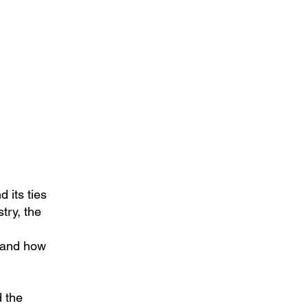
d its ties
try, the
, and how
d the