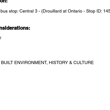
ion:
 bus stop: Central 3 - (Drouillard at Ontario - Stop ID: 14
nsiderations:
y
 BUILT ENVIRONMENT, HISTORY & CULTURE