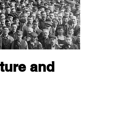
cture and