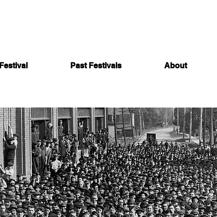
Festival
Past Festivals
About