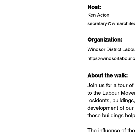
Host:
Ken Acton
secretary@wrsarchitec
Organization:
Windsor District Lab
https://windsorlabour.
About the walk:
Join us for a tour of
to the Labour Movem
residents, buildings
development of our 
those buildings hel
The influence of the