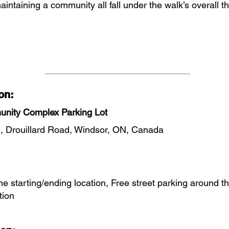
aintaining a community all fall under the walk’s overall 
on:
nity Complex Parking Lot
, Drouillard Road, Windsor, ON, Canada
the starting/ending location, Free street parking around t
tion