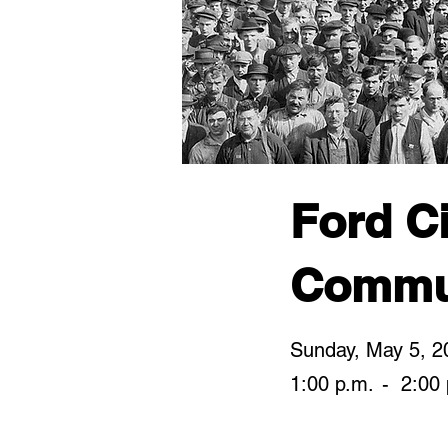
Ford Ci
Commu
Sunday, May 5, 2
1:00 p.m.
-
2:00 