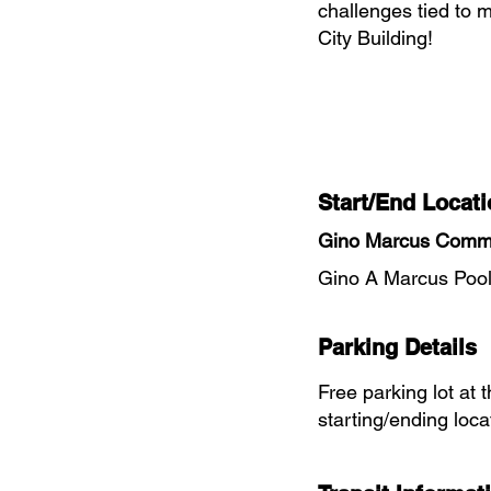
challenges tied to m
City Building!
Start/End Locati
Gino Marcus Commu
Gino A Marcus Pool
Parking Details
Free parking lot at 
starting/ending loca