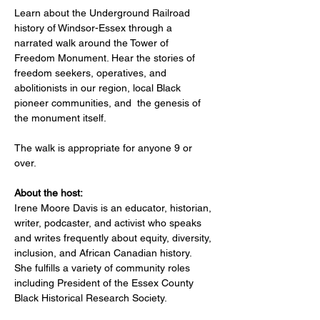
Learn about the Underground Railroad 
history of Windsor-Essex through a 
narrated walk around the Tower of 
Freedom Monument. Hear the stories of 
freedom seekers, operatives, and 
abolitionists in our region, local Black 
pioneer communities, and  the genesis of 
the monument itself.		
The walk is appropriate for anyone 9 or 
over. 
About the host:
Irene Moore Davis is an educator, historian, 
writer, podcaster, and activist who speaks 
and writes frequently about equity, diversity, 
inclusion, and African Canadian history. 
She fulfills a variety of community roles 
including President of the Essex County 
Black Historical Research Society.   