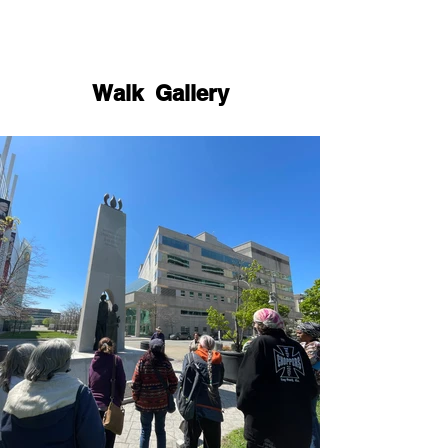
Walk Gallery