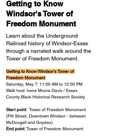
Getting to Know
Windsor's Tower of
Freedom Monument
Learn about the Underground
Railroad history of Windsor-Essex
through a narrated walk around the
Tower of Freedom Monument.
Getting to Know Windsor's Tower of 
Freedom Monument
Saturday, May 7: 11:00 AM to 12:00 PM
Walk host: Irene Moore Davis / Essex 
County Black Historical Research Society 
Start point
:  Tower of Freedom Monument 
(Pitt Street, Downtown Windsor - between 
McDougall and Goyeau)
End point:
 Tower of Freedom Monument 