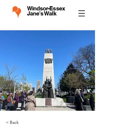
Windsor-Essex
Jane's Walk
< Back